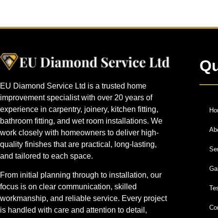
Qu
EU Diamond Service Ltd is a trusted home
improvement specialist with over 20 years of
experience in carpentry, joinery, kitchen fitting,
Ho
bathroom fitting, and wet room installations. We
Ab
work closely with homeowners to deliver high-
quality finishes that are practical, long-lasting,
Se
and tailored to each space.
Gal
From initial planning through to installation, our
focus is on clear communication, skilled
Te
workmanship, and reliable service. Every project
Co
is handled with care and attention to detail,