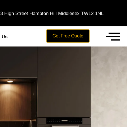
3 High Street Hampton Hill Middlesex TW12 1NL
Get Free Quote
t Us