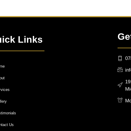
Ge
ick Links
07
me
in
out
19
Mi
rvices
Mo
lery
stimonials
ntact Us