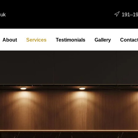
.uk
191–19
About
Services
Testimonials
Gallery
Contac