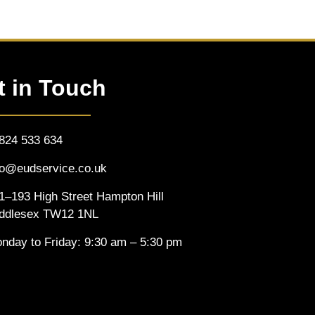
t in Touch
824 533 634
fo@eudservice.co.uk
1–193 High Street Hampton Hill
ddlesex TW12 1NL
nday to Friday: 9:30 am – 5:30 pm