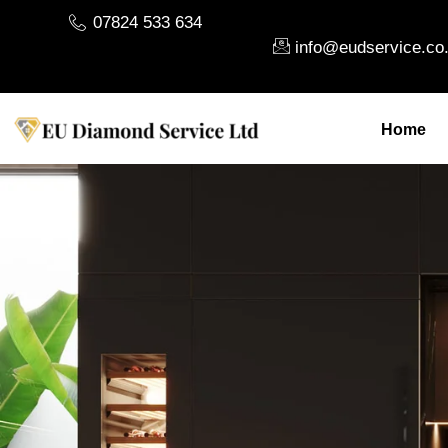
07824 533 634
info@eudservice.co
Home