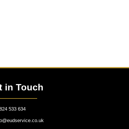
t in Touch
824 533 634
fo@eudservice.co.uk