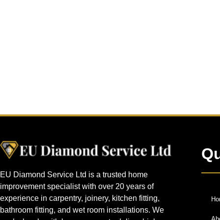
Qu
EU Diamond Service Ltd is a trusted home
improvement specialist with over 20 years of
experience in carpentry, joinery, kitchen fitting,
Ho
bathroom fitting, and wet room installations. We
Ab