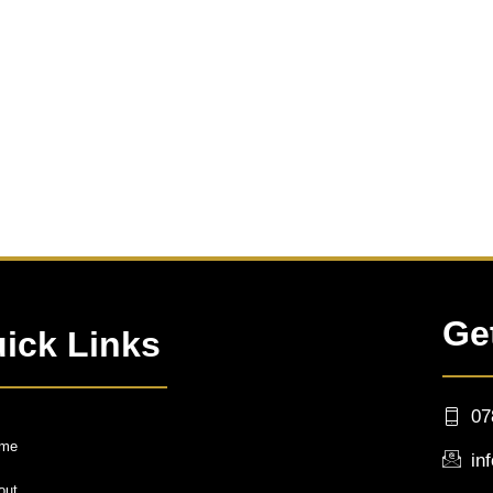
Ge
ick Links
07
me
in
out