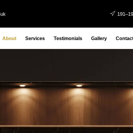
.uk
191–19
About
Services
Testimonials
Gallery
Contac