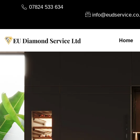
07824 533 634
info@eudservice.co
Home
About