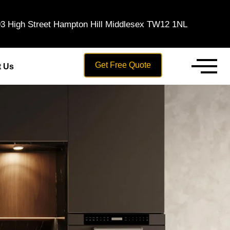
3 High Street Hampton Hill Middlesex TW12 1NL
Get Free Quote
t Us